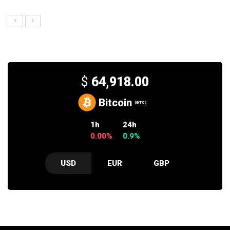
$
64,918.00
Bitcoin
(BTC)
1h
24h
0.00%
0.9%
USD
EUR
GBP