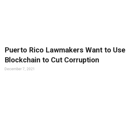
Puerto Rico Lawmakers Want to Use
Blockchain to Cut Corruption
December 7, 2021