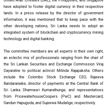
United Arab Emirates (UAE), the Philippines, and Singapore
have adopted to foster digital currency in their respective
lands. In a press release by the director of government
information, it was mentioned that to keep pace with the
other developing nations, Sri Lanka needs to adopt an
integrated system of blockchain and cryptocurrency mining
technology and digital banking.
The committee members are all experts in their own right,
an eclectic mix of professionals ranging from the chair of
the Sri Lankan Securities and Exchange Commission Viraj
Dayaratne to political activist Milinda Rajapaksha. Others
include the Colombo Stock Exchange CEO, Rajeeva
Bandaranaike; director of payments at the Central Bank of
Sri Lanka Dharmasri Kumarathunge; and representatives
from PricewaterhouseCoopers (PwC) and Mastercard,
Sandun Hapugoda, and Sujeewa Mudalige, respectively.