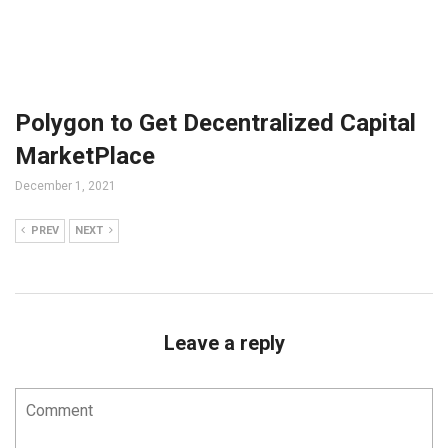
Polygon to Get Decentralized Capital
MarketPlace
December 1, 2021
PREV
NEXT
Leave a reply