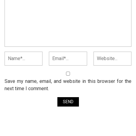
Save my name, email, and website in this browser for the
next time I comment.