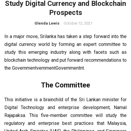
Study Digital Currency and Blockchain
Prospects
Glenda Lewis
October 12, 2021
In a major move, Srilanka has taken a step forward into the
digital currency world by forming an expert committee to
study this emerging industry along with facets such as
blockchain technology and put forward recommendations to
the GovernmentvernmentGovernmentnt.
The Committee
This initiative is a brainchild of the Sri Lankan minister for
Digital Technology and enterprise development, Namal
Rajapaksa. This five-member committee will study the
regulatory and enterprise best practices that Malaysia,