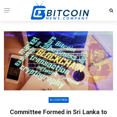
BLOCKCHAIN
Committee Formed in Sri Lanka to