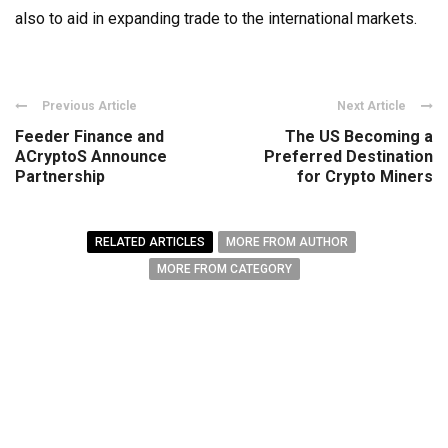
also to aid in expanding trade to the international markets.
Previous Article
Next Article
Feeder Finance and
The US Becoming a
ACryptoS Announce
Preferred Destination
Partnership
for Crypto Miners
RELATED ARTICLES
MORE FROM AUTHOR
MORE FROM CATEGORY