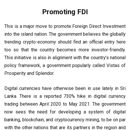
Promoting FDI
This is a major move to promote Foreign Direct Investment
into the island nation. The government believes the globally
trending crypto-economy should find an official entry here
too so that the country becomes more investor-friendly.
This initiative is also in alignment with the country’s national
policy framework, a government popularly called Vistas of
Prosperity and Splendor.
Digital currencies have otherwise been in use lately in Sri
Lanka. There is a reported 730% hike in digital currency
trading between April 2020 to May 2021. The government
now sees the need for developing a system of digital
banking, blockchain, and cryptocurrency mining, to be on par
with the other nations that are its partners in the region and