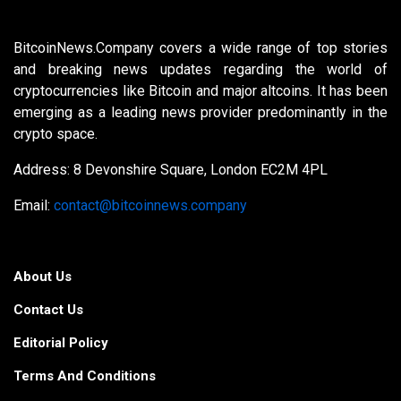
BitcoinNews.Company covers a wide range of top stories
and breaking news updates regarding the world of
cryptocurrencies like Bitcoin and major altcoins. It has been
emerging as a leading news provider predominantly in the
crypto space.
Address: 8 Devonshire Square, London EC2M 4PL
Email:
contact@bitcoinnews.company
About Us
Contact Us
Editorial Policy
Terms And Conditions