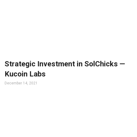
Strategic Investment in SolChicks —
Kucoin Labs
December 14, 2021