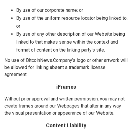
By use of our corporate name; or
By use of the uniform resource locator being linked to;
or
By use of any other description of our Website being
linked to that makes sense within the context and
format of content on the linking party’s site.
No use of BitcoinNews.Company’s logo or other artwork will
be allowed for linking absent a trademark license
agreement.
iFrames
Without prior approval and written permission, you may not
create frames around our Webpages that alter in any way
the visual presentation or appearance of our Website.
Content Liability