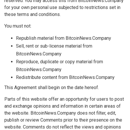
reserved. You may access this from BitcoinNews.Company
for your own personal use subjected to restrictions set in
these terms and conditions.
You must not:
Republish material from BitcoinNews.Company
Sell, rent or sub-license material from
BitcoinNews.Company
Reproduce, duplicate or copy material from
BitcoinNews.Company
Redistribute content from BitcoinNews.Company
This Agreement shall begin on the date hereof.
Parts of this website offer an opportunity for users to post
and exchange opinions and information in certain areas of
the website. BitcoinNews.Company does not filter, edit,
publish or review Comments prior to their presence on the
website. Comments do not reflect the views and opinions