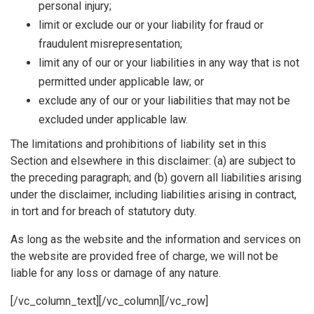
personal injury;
limit or exclude our or your liability for fraud or
fraudulent misrepresentation;
limit any of our or your liabilities in any way that is not
permitted under applicable law; or
exclude any of our or your liabilities that may not be
excluded under applicable law.
The limitations and prohibitions of liability set in this
Section and elsewhere in this disclaimer: (a) are subject to
the preceding paragraph; and (b) govern all liabilities arising
under the disclaimer, including liabilities arising in contract,
in tort and for breach of statutory duty.
As long as the website and the information and services on
the website are provided free of charge, we will not be
liable for any loss or damage of any nature.
[/vc_column_text][/vc_column][/vc_row]