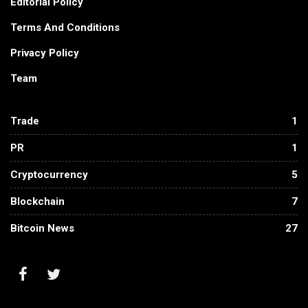
Editorial Policy
Terms And Conditions
Privacy Policy
Team
Trade
1
PR
1
Cryptocurrency
5
Blockchain
7
Bitcoin News
27