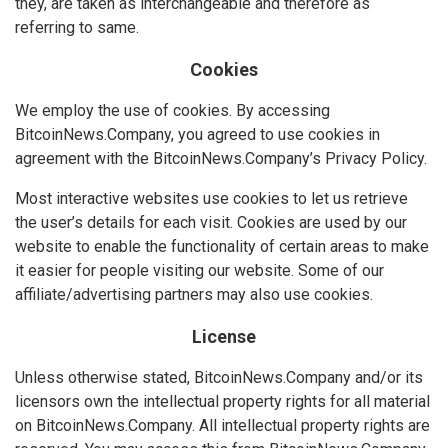
they, are taken as interchangeable and therefore as
referring to same.
Cookies
We employ the use of cookies. By accessing
BitcoinNews.Company, you agreed to use cookies in
agreement with the BitcoinNews.Company’s Privacy Policy.
Most interactive websites use cookies to let us retrieve
the user’s details for each visit. Cookies are used by our
website to enable the functionality of certain areas to make
it easier for people visiting our website. Some of our
affiliate/advertising partners may also use cookies.
License
Unless otherwise stated, BitcoinNews.Company and/or its
licensors own the intellectual property rights for all material
on BitcoinNews.Company. All intellectual property rights are