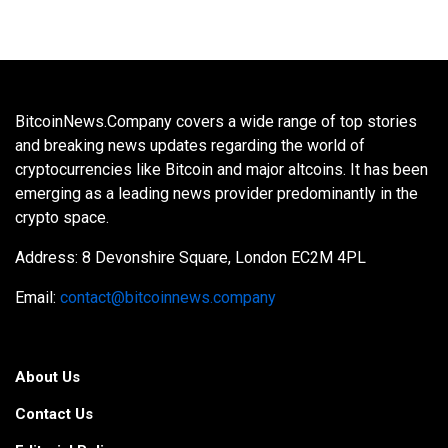
BitcoinNews.Company covers a wide range of top stories
and breaking news updates regarding the world of
cryptocurrencies like Bitcoin and major altcoins. It has been
emerging as a leading news provider predominantly in the
crypto space.
Address: 8 Devonshire Square, London EC2M 4PL
Email:
contact@bitcoinnews.company
About Us
Contact Us