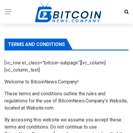
TERMS AND CONDITIONS
[vc_row el_class=”bitcoin-subpage”][vc_column]
[vc_column_text]
Welcome to BitcoinNews.Company!
These terms and conditions outline the rules and
regulations for the use of BitcoinNews.Company’s Website,
located at Website.com.
By accessing this website we assume you accept these
terms and conditions. Do not continue to use