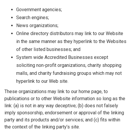
Government agencies;
Search engines;
News organizations;
Online directory distributors may link to our Website
in the same manner as they hyperlink to the Websites
of other listed businesses; and
System wide Accredited Businesses except
soliciting non-profit organizations, charity shopping
malls, and charity fundraising groups which may not
hyperlink to our Web site.
These organizations may link to our home page, to
publications or to other Website information so long as the
link: (a) is not in any way deceptive; (b) does not falsely
imply sponsorship, endorsement or approval of the linking
party and its products and/or services; and (c) fits within
the context of the linking party’s site.