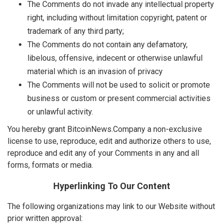
The Comments do not invade any intellectual property
right, including without limitation copyright, patent or
trademark of any third party;
The Comments do not contain any defamatory,
libelous, offensive, indecent or otherwise unlawful
material which is an invasion of privacy
The Comments will not be used to solicit or promote
business or custom or present commercial activities
or unlawful activity.
You hereby grant BitcoinNews.Company a non-exclusive
license to use, reproduce, edit and authorize others to use,
reproduce and edit any of your Comments in any and all
forms, formats or media.
Hyperlinking To Our Content
The following organizations may link to our Website without
prior written approval: