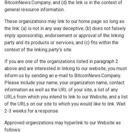
BitcoinNews.Company; and (d) the link is in the context of
general resource information.
These organizations may link to our home page so long as
the link: (a) is not in any way deceptive; (b) does not falsely
imply sponsorship, endorsement or approval of the linking
party and its products or services; and (c) fits within the
context of the linking party’s site.
If you are one of the organizations listed in paragraph 2
above and are interested in linking to our website, you must
inform us by sending an e-mail to BitcoinNews.Company.
Please include your name, your organization name, contact
information as well as the URL of your site, a list of any
URLs from which you intend to link to our Website, and a list
of the URLs on our site to which you would like to link. Wait
2-3 weeks for a response.
Approved organizations may hyperlink to our Website as
follows: