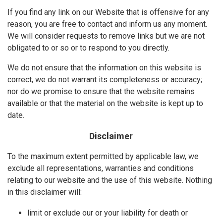
If you find any link on our Website that is offensive for any
reason, you are free to contact and inform us any moment.
We will consider requests to remove links but we are not
obligated to or so or to respond to you directly.
We do not ensure that the information on this website is
correct, we do not warrant its completeness or accuracy;
nor do we promise to ensure that the website remains
available or that the material on the website is kept up to
date.
Disclaimer
To the maximum extent permitted by applicable law, we
exclude all representations, warranties and conditions
relating to our website and the use of this website. Nothing
in this disclaimer will:
limit or exclude our or your liability for death or