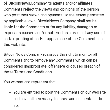
of BitcoinNews.Company,its agents and/or affiliates.
Comments reflect the views and opinions of the person
who post their views and opinions. To the extent permitted
by applicable laws, BitcoinNews.Company shall not be
liable for the Comments or for any liability, damages or
expenses caused and/or suffered as a result of any use of
and/or posting of and/or appearance of the Comments on
this website.
BitcoinNews.Company reserves the right to monitor all
Comments and to remove any Comments which can be
considered inappropriate, offensive or causes breach of
these Terms and Conditions.
You warrant and represent that:
You are entitled to post the Comments on our website
and have all necessary licenses and consents to do
so;