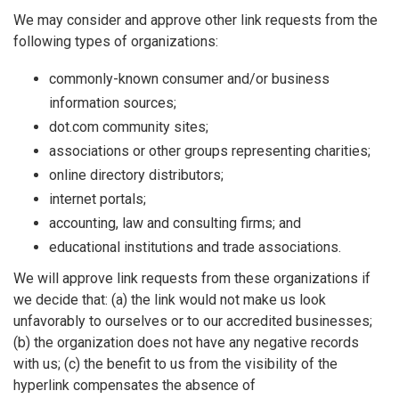
We may consider and approve other link requests from the
following types of organizations:
commonly-known consumer and/or business
information sources;
dot.com community sites;
associations or other groups representing charities;
online directory distributors;
internet portals;
accounting, law and consulting firms; and
educational institutions and trade associations.
We will approve link requests from these organizations if
we decide that: (a) the link would not make us look
unfavorably to ourselves or to our accredited businesses;
(b) the organization does not have any negative records
with us; (c) the benefit to us from the visibility of the
hyperlink compensates the absence of