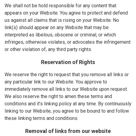
We shall not be hold responsible for any content that
appears on your Website. You agree to protect and defend
us against all claims that is rising on your Website. No
link(s) should appear on any Website that may be
interpreted as libelous, obscene or criminal, or which
infringes, otherwise violates, or advocates the infringement
or other violation of, any third party rights.
Reservation of Rights
We reserve the right to request that you remove all links or
any particular link to our Website. You approve to
immediately remove all links to our Website upon request.
We also reserve the right to amen these terms and
conditions and it’s linking policy at any time. By continuously
linking to our Website, you agree to be bound to and follow
these linking terms and conditions.
Removal of links from our website