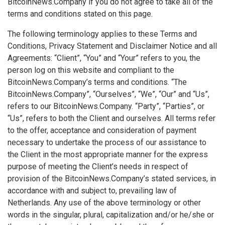
BitcoinNews.Company if you do not agree to take all of the
terms and conditions stated on this page.
The following terminology applies to these Terms and
Conditions, Privacy Statement and Disclaimer Notice and all
Agreements: “Client”, “You” and “Your” refers to you, the
person log on this website and compliant to the
BitcoinNews.Company’s terms and conditions. “The
BitcoinNews.Company”, “Ourselves”, “We”, “Our” and “Us”,
refers to our BitcoinNews.Company. “Party”, “Parties”, or
“Us”, refers to both the Client and ourselves. All terms refer
to the offer, acceptance and consideration of payment
necessary to undertake the process of our assistance to
the Client in the most appropriate manner for the express
purpose of meeting the Client’s needs in respect of
provision of the BitcoinNews.Company’s stated services, in
accordance with and subject to, prevailing law of
Netherlands. Any use of the above terminology or other
words in the singular, plural, capitalization and/or he/she or