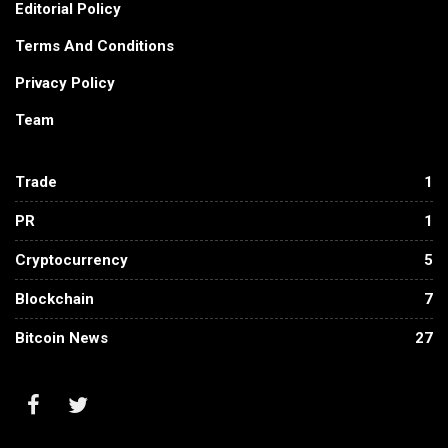
Editorial Policy
Terms And Conditions
Privacy Policy
Team
Trade
1
PR
1
Cryptocurrency
5
Blockchain
7
Bitcoin News
27