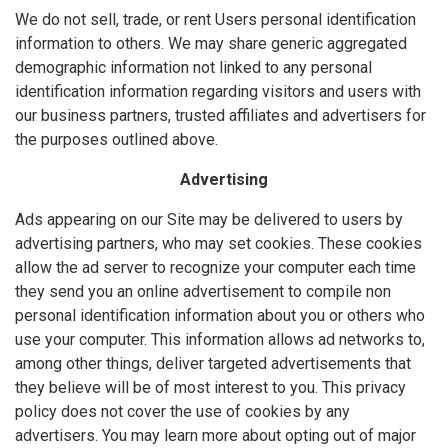
We do not sell, trade, or rent Users personal identification
information to others. We may share generic aggregated
demographic information not linked to any personal
identification information regarding visitors and users with
our business partners, trusted affiliates and advertisers for
the purposes outlined above.
Advertising
Ads appearing on our Site may be delivered to users by
advertising partners, who may set cookies. These cookies
allow the ad server to recognize your computer each time
they send you an online advertisement to compile non
personal identification information about you or others who
use your computer. This information allows ad networks to,
among other things, deliver targeted advertisements that
they believe will be of most interest to you. This privacy
policy does not cover the use of cookies by any
advertisers. You may learn more about opting out of major