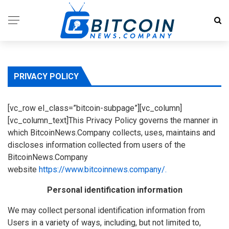
PRIVACY POLICY
[vc_row el_class=”bitcoin-subpage”][vc_column]
[vc_column_text]This Privacy Policy governs the manner in
which BitcoinNews.Company collects, uses, maintains and
discloses information collected from users of the
BitcoinNews.Company
website
https://www.bitcoinnews.company/.
Personal identification information
We may collect personal identification information from
Users in a variety of ways, including, but not limited to,