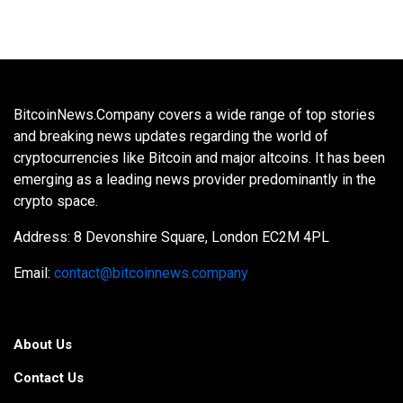
BitcoinNews.Company covers a wide range of top stories
and breaking news updates regarding the world of
cryptocurrencies like Bitcoin and major altcoins. It has been
emerging as a leading news provider predominantly in the
crypto space.
Address: 8 Devonshire Square, London EC2M 4PL
Email:
contact@bitcoinnews.company
About Us
Contact Us