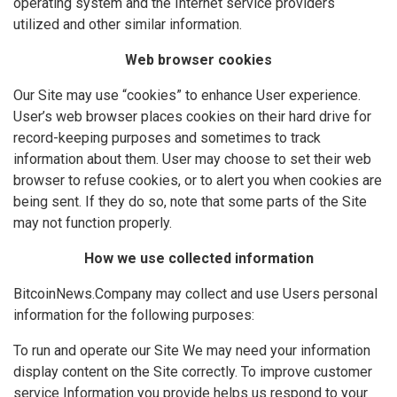
operating system and the Internet service providers
utilized and other similar information.
Web browser cookies
Our Site may use “cookies” to enhance User experience.
User’s web browser places cookies on their hard drive for
record-keeping purposes and sometimes to track
information about them. User may choose to set their web
browser to refuse cookies, or to alert you when cookies are
being sent. If they do so, note that some parts of the Site
may not function properly.
How we use collected information
BitcoinNews.Company may collect and use Users personal
information for the following purposes:
To run and operate our Site We may need your information
display content on the Site correctly. To improve customer
service Information you provide helps us respond to your