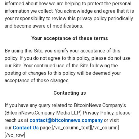
informed about how we are helping to protect the personal
information we collect. You acknowledge and agree that it is
your responsibility to review this privacy policy periodically
and become aware of modifications.
Your acceptance of these terms
By using this Site, you signify your acceptance of this
policy. If you do not agree to this policy, please do not use
our Site. Your continued use of the Site following the
posting of changes to this policy will be deemed your
acceptance of those changes.
Contacting us
If you have any query related to BitcoinNews.Company’s
(BitcoinNews.Company Media LLP) Privacy Policy, please
reach us at
contact@bitcoinnews.company
or visit
our
Contact Us
page.[/vc_column_text][/vc_column]
[/vc_row]