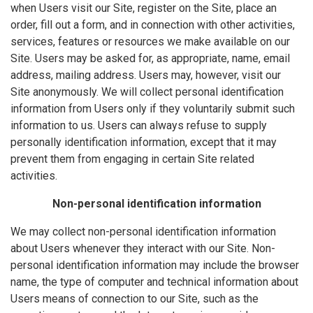
when Users visit our Site, register on the Site, place an
order, fill out a form, and in connection with other activities,
services, features or resources we make available on our
Site. Users may be asked for, as appropriate, name, email
address, mailing address. Users may, however, visit our
Site anonymously. We will collect personal identification
information from Users only if they voluntarily submit such
information to us. Users can always refuse to supply
personally identification information, except that it may
prevent them from engaging in certain Site related
activities.
Non-personal identification information
We may collect non-personal identification information
about Users whenever they interact with our Site. Non-
personal identification information may include the browser
name, the type of computer and technical information about
Users means of connection to our Site, such as the