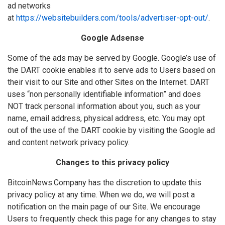
ad networks
at
https://websitebuilders.com/tools/advertiser-opt-out/
.
Google Adsense
Some of the ads may be served by Google. Google’s use of
the DART cookie enables it to serve ads to Users based on
their visit to our Site and other Sites on the Internet. DART
uses “non personally identifiable information” and does
NOT track personal information about you, such as your
name, email address, physical address, etc. You may opt
out of the use of the DART cookie by visiting the Google ad
and content network privacy policy.
Changes to this privacy policy
BitcoinNews.Company has the discretion to update this
privacy policy at any time. When we do, we will post a
notification on the main page of our Site. We encourage
Users to frequently check this page for any changes to stay