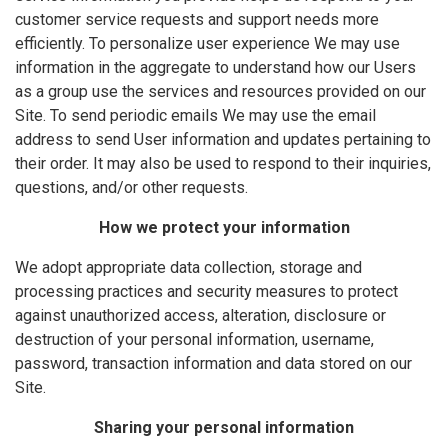
customer service requests and support needs more
efficiently. To personalize user experience We may use
information in the aggregate to understand how our Users
as a group use the services and resources provided on our
Site. To send periodic emails We may use the email
address to send User information and updates pertaining to
their order. It may also be used to respond to their inquiries,
questions, and/or other requests.
How we protect your information
We adopt appropriate data collection, storage and
processing practices and security measures to protect
against unauthorized access, alteration, disclosure or
destruction of your personal information, username,
password, transaction information and data stored on our
Site.
Sharing your personal information