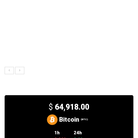
$
64,918.00
Bitcoin
(BTC)
1h
24h