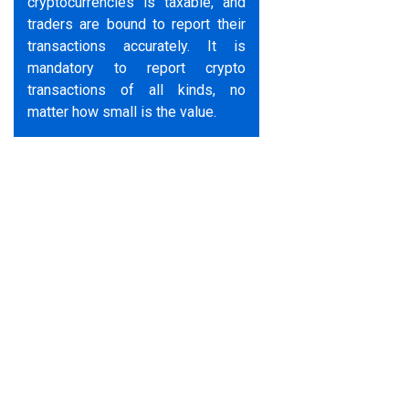
cryptocurrencies is taxable, and
traders are bound to report their
transactions accurately. It is
mandatory to report crypto
transactions of all kinds, no
matter how small is the value.