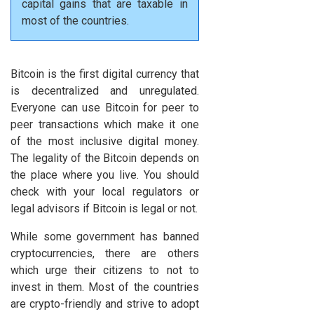
capital gains that are taxable in
most of the countries.
Bitcoin is the first digital currency that
is decentralized and unregulated.
Everyone can use Bitcoin for peer to
peer transactions which make it one
of the most inclusive digital money.
The legality of the Bitcoin depends on
the place where you live. You should
check with your local regulators or
legal advisors if Bitcoin is legal or not.
While some government has banned
cryptocurrencies, there are others
which urge their citizens to not to
invest in them. Most of the countries
are crypto-friendly and strive to adopt