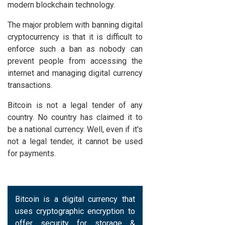
modern blockchain technology.
The major problem with banning digital
cryptocurrency is that it is difficult to
enforce such a ban as nobody can
prevent people from accessing the
internet and managing digital currency
transactions.
Bitcoin is not a legal tender of any
country. No country has claimed it to
be a national currency. Well, even if it's
not a legal tender, it cannot be used
for payments.
Bitcoin is a digital currency that
uses cryptographic encryption to
offer security for storage &