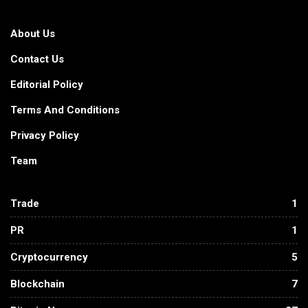
About Us
Contact Us
Editorial Policy
Terms And Conditions
Privacy Policy
Team
Trade
1
PR
1
Cryptocurrency
5
Blockchain
7