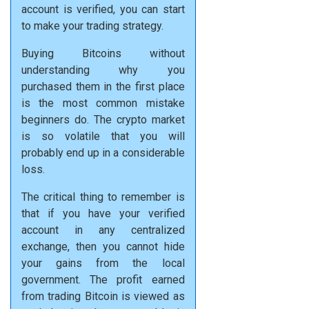
account is verified, you can start
to make your trading strategy.
Buying Bitcoins without
understanding why you
purchased them in the first place
is the most common mistake
beginners do. The crypto market
is so volatile that you will
probably end up in a considerable
loss.
The critical thing to remember is
that if you have your verified
account in any centralized
exchange, then you cannot hide
your gains from the local
government. The profit earned
from trading Bitcoin is viewed as