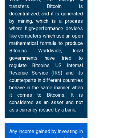
transfers. Bitcoin is
decentralized, and it is generated
by mining, which is a process
where high-performance devices
like computers which use an open
mathematical formula to produce
Bitcoins. Worldwide, local
governments have tried to
regulate Bitcoins. US Internal
Revenue Service (IRS) and its
counterparts in different countries
behave in the same manner when
it comes to Bitcoins. It is
considered as an asset and not
as a currency issued by a bank.
Any income gained by investing in