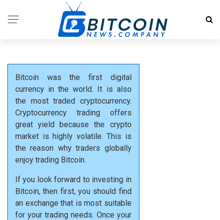
Bitcoin was the first digital
currency in the world. It is also
the most traded cryptocurrency.
Cryptocurrency trading offers
great yield because the crypto
market is highly volatile. This is
the reason why traders globally
enjoy trading Bitcoin.
If you look forward to investing in
Bitcoin, then first, you should find
an exchange that is most suitable
for your trading needs. Once your