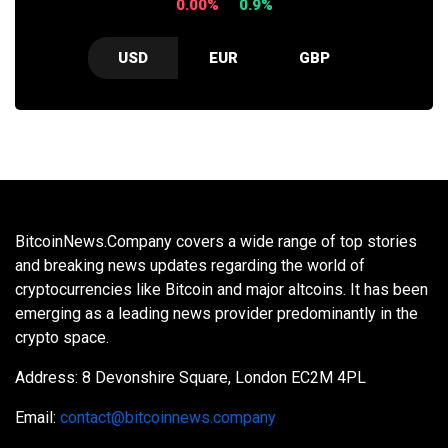
0.00%
0.9%
USD
EUR
GBP
BitcoinNews.Company covers a wide range of top stories
and breaking news updates regarding the world of
cryptocurrencies like Bitcoin and major altcoins. It has been
emerging as a leading news provider predominantly in the
crypto space.
Address: 8 Devonshire Square, London EC2M 4PL
Email:
contact@bitcoinnews.company