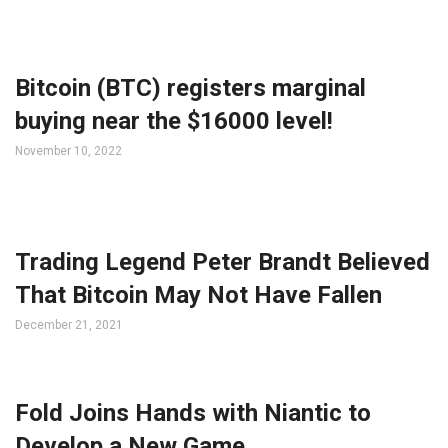
Bitcoin (BTC) registers marginal
buying near the $16000 level!
November 10, 2022
Trading Legend Peter Brandt Believed
That Bitcoin May Not Have Fallen
December 21, 2021
Fold Joins Hands with Niantic to
Develop a New Game