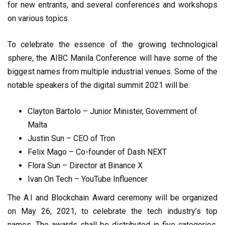
for new entrants, and several conferences and workshops
on various topics.
To celebrate the essence of the growing technological
sphere, the AIBC Manila Conference will have some of the
biggest names from multiple industrial venues. Some of the
notable speakers of the digital summit 2021 will be:
Clayton Bartolo – Junior Minister, Government of
Malta
Justin Sun – CEO of Tron
Felix Mago – Co-founder of Dash NEXT
Flora Sun – Director at Binance X
Ivan On Tech – YouTube Influencer
The A.I and Blockchain Award ceremony will be organized
on May 26, 2021, to celebrate the tech industry’s top
names. The awards shall be distributed in five categories,