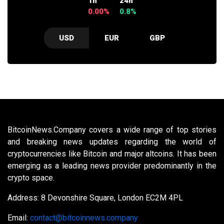
1h
24h
0.00%
0.8%
USD
EUR
GBP
BitcoinNews.Company covers a wide range of top stories
and breaking news updates regarding the world of
cryptocurrencies like Bitcoin and major altcoins. It has been
emerging as a leading news provider predominantly in the
crypto space.
Address: 8 Devonshire Square, London EC2M 4PL
Email:
contact@bitcoinnews.company