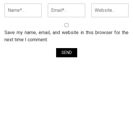
Save my name, email, and website in this browser for the
next time I comment.