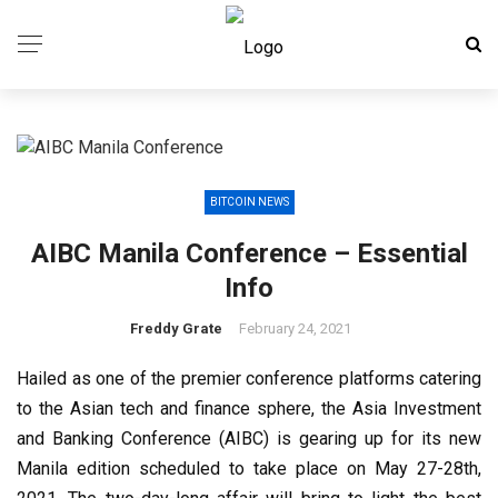
BITCOIN NEWS
AIBC Manila Conference – Essential
Info
Freddy Grate
February 24, 2021
Hailed as one of the premier conference platforms catering
to the Asian tech and finance sphere, the Asia Investment
and Banking Conference (AIBC) is gearing up for its new
Manila edition scheduled to take place on May 27-28th,