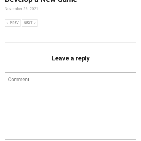
November 26, 2021
PREV
NEXT
Leave a reply