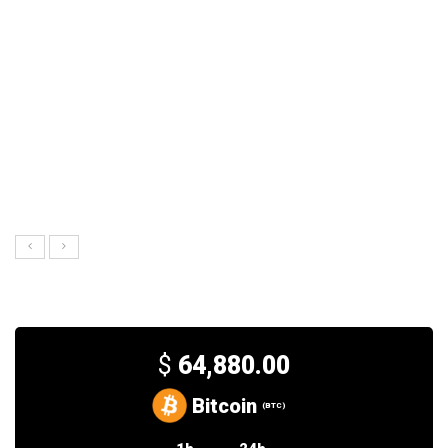
$
64,880.00
Bitcoin
(BTC)