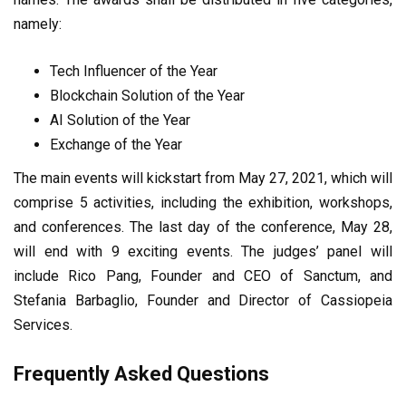
namely:
Tech Influencer of the Year
Blockchain Solution of the Year
AI Solution of the Year
Exchange of the Year
The main events will kickstart from May 27, 2021, which will
comprise 5 activities, including the exhibition, workshops,
and conferences. The last day of the conference, May 28,
will end with 9 exciting events. The judges’ panel will
include Rico Pang, Founder and CEO of Sanctum, and
Stefania Barbaglio, Founder and Director of Cassiopeia
Services.
Frequently Asked Questions