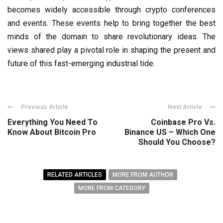
becomes widely accessible through crypto conferences
and events. These events help to bring together the best
minds of the domain to share revolutionary ideas. The
views shared play a pivotal role in shaping the present and
future of this fast-emerging industrial tide.
Previous Article
Next Article
Everything You Need To
Coinbase Pro Vs.
Know About Bitcoin Pro
Binance US – Which One
Should You Choose?
RELATED ARTICLES
MORE FROM AUTHOR
MORE FROM CATEGORY