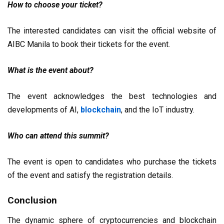
How to choose your ticket?
The interested candidates can visit the official website of
AIBC Manila to book their tickets for the event.
What is the event about?
The event acknowledges the best technologies and
developments of AI,
blockchain
, and the IoT industry.
Who can attend this summit?
The event is open to candidates who purchase the tickets
of the event and satisfy the registration details.
Conclusion
The dynamic sphere of cryptocurrencies and blockchain