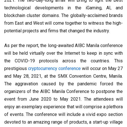
2021. The two-day-long affair will bring to light the best
technological developments in the iGaming, AI, and
blockchain cluster domains. The globally-acclaimed brands
from East and West will come together to witness the high-
potential projects and firms that changed the industry.
As per the report, the long-awaited AIBC Manila conference
will be held virtually over the Internet to keep in sync with
the COVID-19 protocols across the countries. This
prestigious
cryptocurrency conference
will occur on May 27
and May 28, 2021, at the SMX Convention Centre, Manila.
The aggravation caused by the pandemic forced the
organizers of the AIBC Manila Conference to postpone the
event from June 2020 to May 2021. The attendees will
enjoy an exemplary experience that will comprise a plethora
of events. The conference will include a vivid expo section
devoted to an amazing range of products, a start-up village