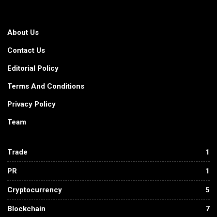
About Us
Contact Us
Editorial Policy
Terms And Conditions
Privacy Policy
Team
Trade
1
PR
1
Cryptocurrency
5
Blockchain
7