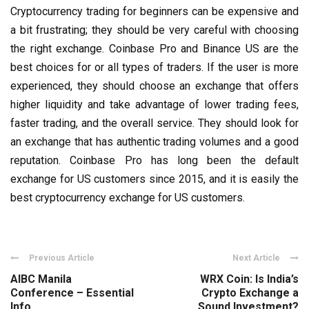
Cryptocurrency trading for beginners can be expensive and
a bit frustrating; they should be very careful with choosing
the right exchange. Coinbase Pro and Binance US are the
best choices for or all types of traders. If the user is more
experienced, they should choose an exchange that offers
higher liquidity and take advantage of lower trading fees,
faster trading, and the overall service. They should look for
an exchange that has authentic trading volumes and a good
reputation. Coinbase Pro has long been the default
exchange for US customers since 2015, and it
is easily the
best cryptocurrency exchange for US customers.
Previous Article
Next Article
AIBC Manila
WRX Coin: Is India’s
Conference – Essential
Crypto Exchange a
Info
Sound Investment?