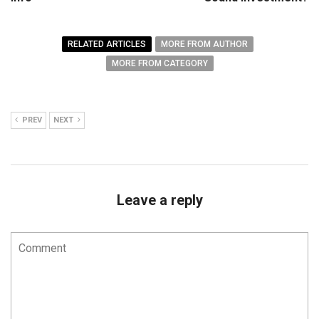
RELATED ARTICLES
MORE FROM AUTHOR
MORE FROM CATEGORY
PREV
NEXT
Leave a reply