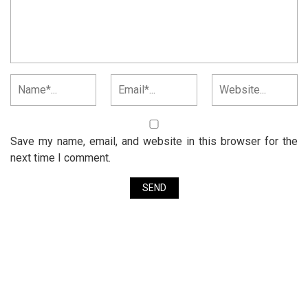
Save my name, email, and website in this browser for the
next time I comment.