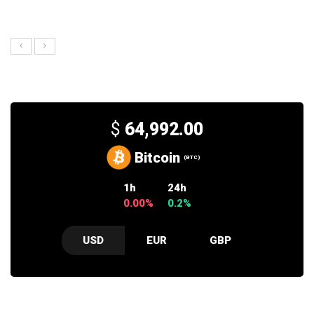
$
64,992.00
Bitcoin
(BTC)
1h
24h
0.00%
0.2%
USD
EUR
GBP