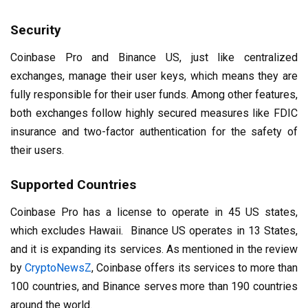
Security
Coinbase Pro and Binance US, just like centralized
exchanges, manage their user keys, which means they are
fully responsible for their user funds. Among other features,
both exchanges follow highly secured measures like FDIC
insurance and two-factor authentication for the safety of
their users.
Supported Countries
Coinbase Pro has a license to operate in 45 US states,
which excludes Hawaii. Binance US operates in 13 States,
and it is expanding its services. As mentioned in the review
by
CryptoNewsZ
, Coinbase offers its services to more than
100 countries, and Binance serves more than 190 countries
around the world.