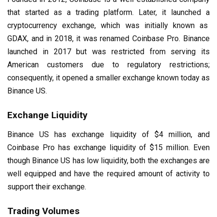
that started as a trading platform. Later, it launched a
cryptocurrency exchange, which was initially known as
GDAX, and in 2018, it was renamed Coinbase Pro. Binance
launched in 2017 but was restricted from serving its
American customers due to regulatory restrictions;
consequently, it opened a smaller exchange known today as
Binance US.
Exchange Liquidity
Binance US has exchange liquidity of $4 million, and
Coinbase Pro has exchange liquidity of $15 million. Even
though Binance US has low liquidity, both the exchanges are
well equipped and have the required amount of activity to
support their exchange.
Trading Volumes