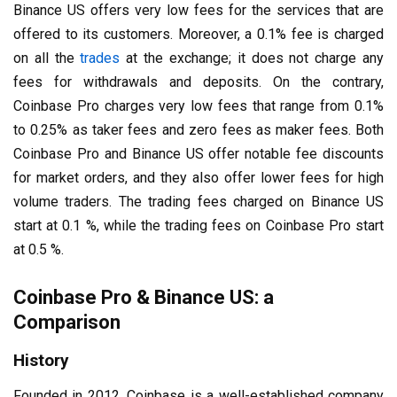
Binance US offers very low fees for the services that are
offered to its customers. Moreover, a 0.1% fee is charged
on all the
trades
at the exchange; it does not charge any
fees for withdrawals and deposits. On the contrary,
Coinbase Pro charges very low fees that range from 0.1%
to 0.25% as taker fees and zero fees as maker fees. Both
Coinbase Pro and Binance US offer notable fee discounts
for market orders, and they also offer lower fees for high
volume traders. The trading fees charged on Binance US
start at 0.1 %, while the trading fees on Coinbase Pro start
at 0.5 %.
Coinbase Pro & Binance US: a
Comparison
History
Founded in 2012, Coinbase is a well-established company