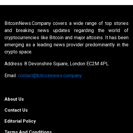
BitcoinNews.Company covers a wide range of top stories
and breaking news updates regarding the world of
cryptocurrencies like Bitcoin and major altcoins. It has been
emerging as a leading news provider predominantly in the
crypto space.
Address: 8 Devonshire Square, London EC2M 4PL
Email:
contact@bitcoinnews.company
About Us
Contact Us
Editorial Policy
Terms And Conditions