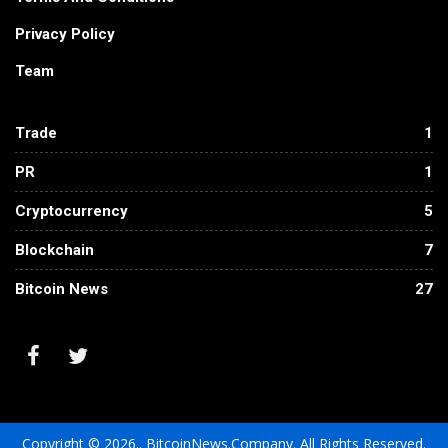
Privacy Policy
Team
Trade
1
PR
1
Cryptocurrency
5
Blockchain
7
Bitcoin News
27
Copyright © 2026.. BitcoinNews.Company. All Rights Reserved.