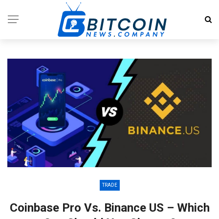
TRADE
Coinbase Pro Vs. Binance US – Which