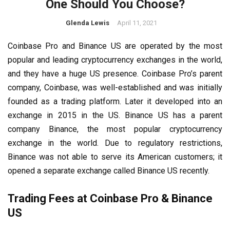
One Should You Choose?
Glenda Lewis
April 11, 2021
Coinbase Pro and Binance US are operated by the most
popular and leading cryptocurrency exchanges in the world,
and they have a huge US presence. Coinbase Pro’s parent
company, Coinbase, was well-established and was initially
founded as a trading platform. Later it developed into an
exchange in 2015 in the US. Binance US has a parent
company Binance, the most popular cryptocurrency
exchange in the world. Due to regulatory restrictions,
Binance was not able to serve its American customers; it
opened a separate exchange called Binance US recently.
Trading Fees at Coinbase Pro & Binance
US