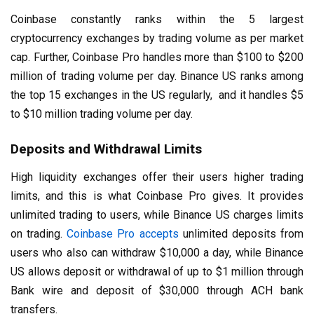
Coinbase constantly ranks within the 5 largest
cryptocurrency exchanges by trading volume as per market
cap. Further, Coinbase Pro handles more than $100 to $200
million of trading volume per day. Binance US ranks among
the top 15 exchanges in the US regularly, and it handles $5
to $10 million trading volume per day.
Deposits and Withdrawal Limits
High liquidity exchanges offer their users higher trading
limits, and this is what Coinbase Pro gives. It provides
unlimited trading to users, while Binance US charges limits
on trading.
Coinbase Pro accepts
unlimited deposits from
users who also can withdraw $10,000 a day, while Binance
US allows deposit or withdrawal of up to $1 million through
Bank wire and deposit of $30,000 through ACH bank
transfers.