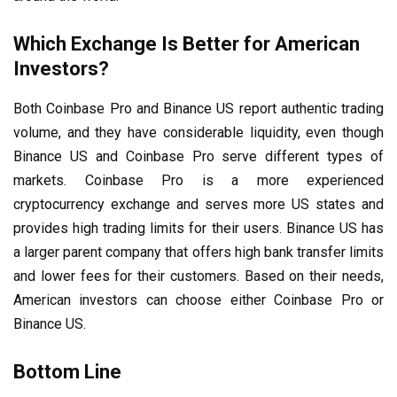
Which Exchange Is Better for American
Investors?
Both Coinbase Pro and Binance US report authentic trading
volume, and they have considerable liquidity, even though
Binance US and Coinbase Pro serve different types of
markets. Coinbase Pro is a more experienced
cryptocurrency exchange and serves more US states and
provides high trading limits for their users. Binance US has
a larger parent company that offers high bank transfer limits
and lower fees for their customers. Based on their needs,
American investors can choose either Coinbase Pro or
Binance US.
Bottom Line